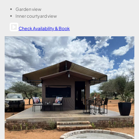
Garden view
Inner courtyard view
Check Availability & Book