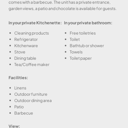
comes with a barbecue. The unit has a private entrance,
garden views, a patio and chocolate is available for guests.
In your private Kitchenette:
In your private bathroom:
Cleaning products
Free toiletries
Refrigerator
Toilet
Kitchenware
Bathtub or shower
Stove
Towels
Dining table
Toilet paper
Tea/Coffee maker
Facilities:
Linens
Outdoor furniture
Outdoor dining area
Patio
Barbecue
View: