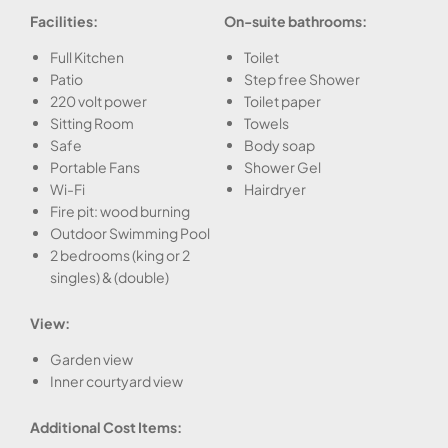
Facilities:
On-suite bathrooms:
Full Kitchen
Toilet
Patio
Step free Shower
220 volt power
Toilet paper
Sitting Room
Towels
Safe
Body soap
Portable Fans
Shower Gel
Wi-Fi
Hairdryer
Fire pit: wood burning
Outdoor Swimming Pool
2 bedrooms (king or 2
singles) & (double)
View:
Garden view
Inner courtyard view
Additional Cost Items: