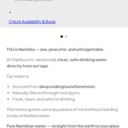
Check Availability & Book
This is Namibia — raw, peaceful, and unforgettable.
At Orpheus Inn, we provide
clean, safe drinking water
directly from our taps
.
Our water is:
Sourced from
deep underground boreholes
Naturally filtered through rock layers
Fresh, clean, and safe for drinking
This means guests can enjoy peace of mind without needing
to rely on bottled water.
Pure Namibian water — straight from the earth to your glass.