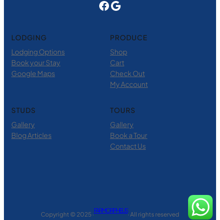
Facebook
Google
LODGING
PRODUCE
Lodging Options
Shop
Book your Stay
Cart
Google Maps
Check Out
My Account
STUDS
TOURS
Gallery
Gallery
Blog Articles
Book a Tour
Contact Us
FARM ORPHEUS
Copyright © 2025 ·
· All rights reserved