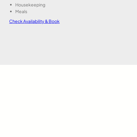
Housekeeping
Meals
Check Availability & Book