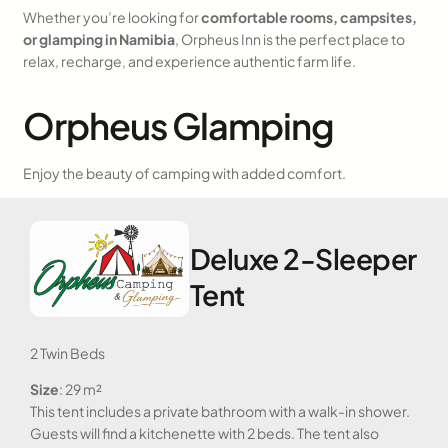
Whether you’re looking for
comfortable rooms, campsites,
or glamping in Namibia
, Orpheus Inn is the perfect place to
relax, recharge, and experience authentic farm life.
Orpheus Glamping
Enjoy the beauty of camping with added comfort.
Deluxe 2-Sleeper
Tent
2 Twin Beds
Size
: 29 m²
This tent includes a private bathroom with a walk-in shower.
Guests will find a kitchenette with 2 beds. The tent also