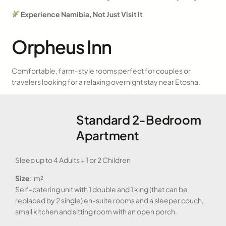
Experience Namibia, Not Just Visit It
Orpheus Inn
Comfortable, farm-style rooms perfect for couples or
travelers looking for a relaxing overnight stay near Etosha.
Standard 2-Bedroom
Apartment
Sleep up to 4 Adults + 1 or 2 Children
Size
: m²
Self-catering unit with 1 double and 1 king (that can be
replaced by 2 single) en-suite rooms and a sleeper couch,
small kitchen and sitting room with an open porch.