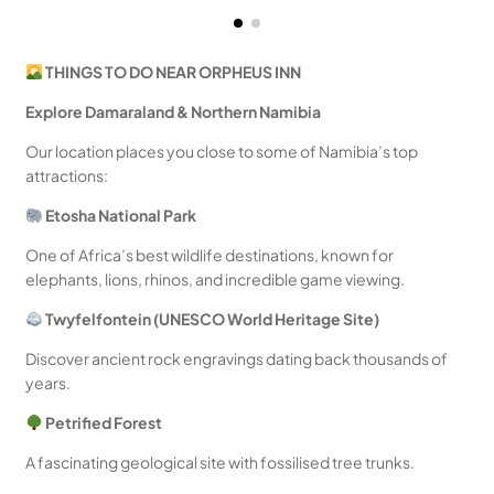
THINGS TO DO NEAR ORPHEUS INN
Explore Damaraland & Northern Namibia
Our location places you close to some of Namibia’s top
attractions:
Etosha National Park
One of Africa’s best wildlife destinations, known for
elephants, lions, rhinos, and incredible game viewing.
Twyfelfontein (UNESCO World Heritage Site)
Discover ancient rock engravings dating back thousands of
years.
Petrified Forest
A fascinating geological site with fossilised tree trunks.