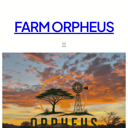
Skip
to
content
FARM ORPHEUS