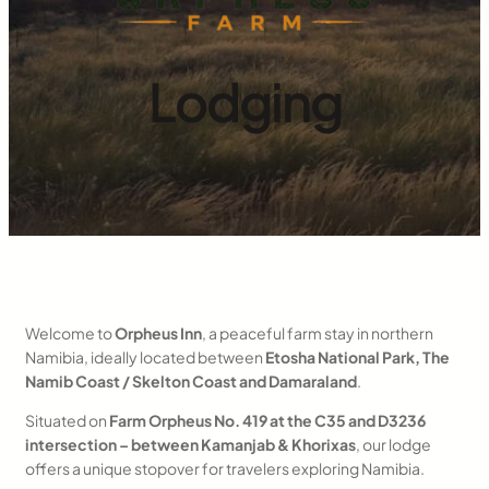
Lodging
Welcome to
Orpheus Inn
, a peaceful farm stay in northern
Namibia, ideally located between
Etosha National Park, The
Namib Coast / Skelton Coast and Damaraland
.
Situated on
Farm Orpheus No. 419 at the C35 and D3236
intersection – between Kamanjab & Khorixas
, our lodge
offers a unique stopover for travelers exploring Namibia.