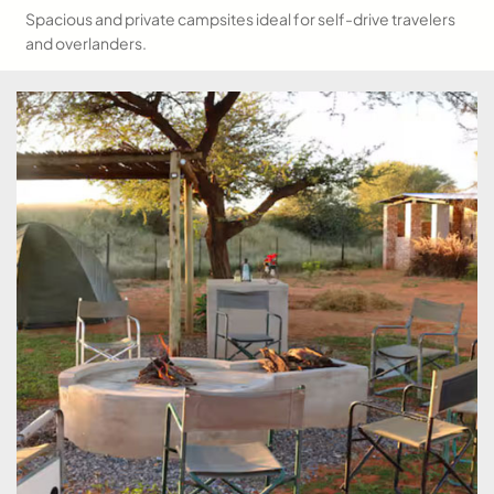
Spacious and private campsites ideal for self-drive travelers
and overlanders.