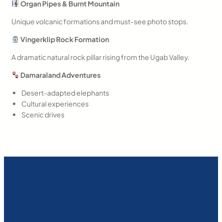
Organ Pipes & Burnt Mountain
Unique volcanic formations and must-see photo stops.
Vingerklip Rock Formation
A dramatic natural rock pillar rising from the Ugab Valley.
Damaraland Adventures
Desert-adapted elephants
Cultural experiences
Scenic drives