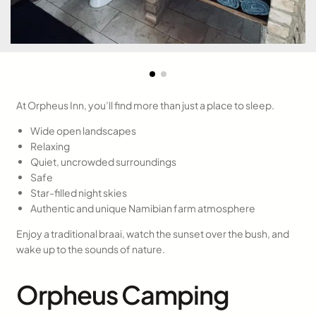
At Orpheus Inn, you’ll find more than just a place to sleep.
Wide open landscapes
Relaxing
Quiet, uncrowded surroundings
Safe
Star-filled night skies
Authentic and unique Namibian farm atmosphere
Enjoy a traditional braai, watch the sunset over the bush, and
wake up to the sounds of nature.
Orpheus Camping