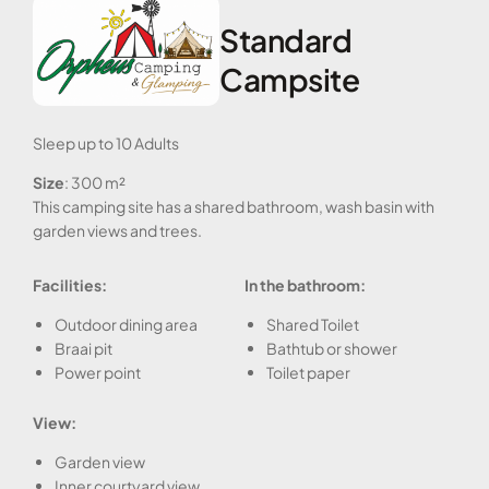
Standard
Campsite
Sleep up to 10 Adults
Size
: 300 m²
This camping site has a shared bathroom, wash basin with
garden views and trees.
Facilities:
In the bathroom:
Outdoor dining area
Shared Toilet
Braai pit
Bathtub or shower
Power point
Toilet paper
View:
Garden view
Inner courtyard view